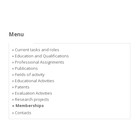
Menu
» Current tasks and roles
» Education and Qualifications
» Professional Assignments
» Publications
» Fields of activity
» Educational Activities
» Patents
» Evaluation Activities
» Research projects
» Memberships
» Contacts