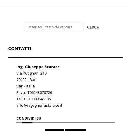
CONTATTI
Ing. Giuseppe Starace
Via Putignani 210
70122 - Bari
Bari - Italia
P.Iva: IT06243070726
Tel: +39 0809645195
info@ingegneriastarace.it
CONDIVIDI SU