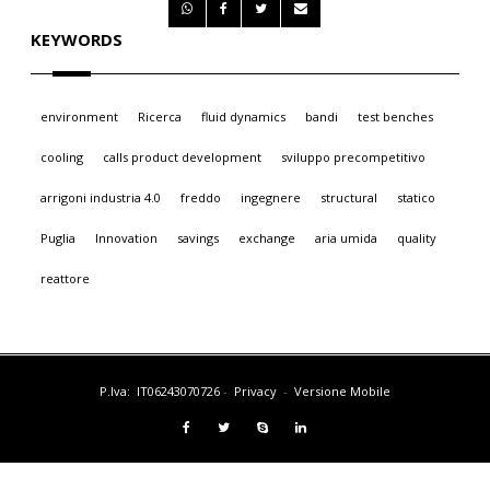
KEYWORDS
environment
Ricerca
fluid dynamics
bandi
test benches
cooling
calls product development
sviluppo precompetitivo
arrigoni industria 4.0
freddo
ingegnere
structural
statico
Puglia
Innovation
savings
exchange
aria umida
quality
reattore
P.Iva: IT06243070726
-
Privacy
-
Versione Mobile