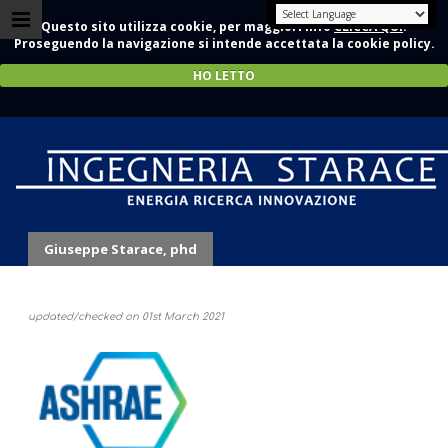
Questo sito utilizza cookie, per maggiori info
CLICCA QUI
.
Proseguendo la navigazione si intende accettata la cookie policy.
HO LETTO
Memberships
Giuseppe Starace, phd
updated/checked on 01st March 2021