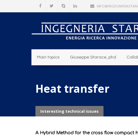
INFO@INGEGNERIASTARA
Main topics
Giuseppe Starace, phd
Colla
Heat transfer
Interesting technical issues
A Hybrid Method for the cross flow compact 