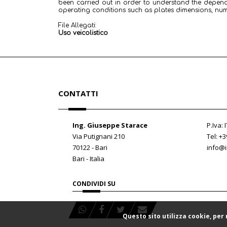
been carried out in order to understand the depen
operating conditions such as plates dimensions, nu
File Allegati:
Uso veicolistico
CONTATTI
Ing. Giuseppe Starace
P.Iva:
Via Putignani 210
Tel: +
70122 - Bari
info@i
Bari - Italia
CONDIVIDI SU
Questo sito utilizza cookie, per