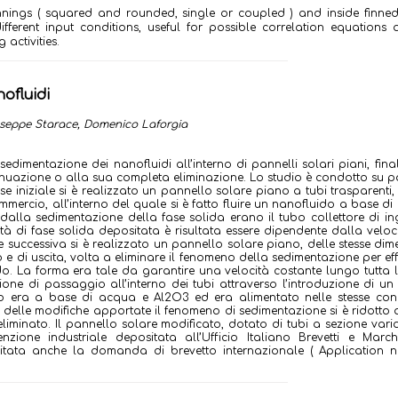
finnings ( squared and rounded, single or coupled ) and inside finne
different input conditions, useful for possible correlation equation
activities.
ofluidi
iuseppe Starace, Domenico Laforgia
edimentazione dei nanofluidi all’interno di pannelli solari piani, fina
enuazione o alla sua completa eliminazione. Lo studio è condotto su p
ase iniziale si è realizzato un pannello solare piano a tubi trasparenti,
mmercio, all’interno del quale si è fatto fluire un nanofluido a base d
 dalla sedimentazione della fase solida erano il tubo collettore di in
tità di fase solida depositata è risultata essere dipendente dalla veloc
se successiva si è realizzato un pannello solare piano, delle stesse dim
 e di uscita, volta a eliminare il fenomeno della sedimentazione per eff
o. La forma era tale da garantire una velocità costante lungo tutta 
ne di passaggio all’interno dei tubi attraverso l’introduzione di un
o era a base di acqua e Al2O3 ed era alimentato nelle stesse cond
o delle modifiche apportate il fenomeno di sedimentazione si è ridotto a 
 eliminato. Il pannello solare modificato, dotato di tubi a sezione varia
ione industriale depositata all’Ufficio Italiano Brevetti e March
itata anche la domanda di brevetto internazionale ( Application n