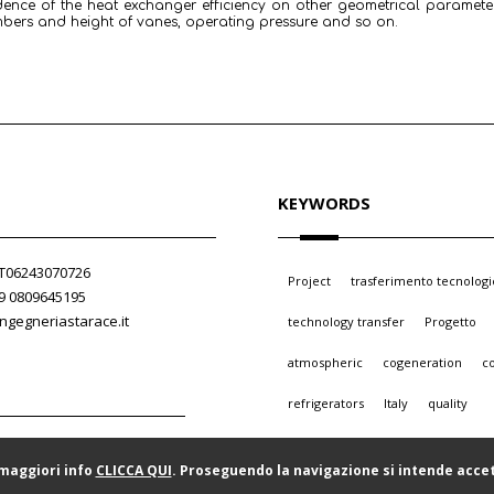
dence of the heat exchanger efficiency on other geometrical paramet
mbers and height of vanes, operating pressure and so on.
KEYWORDS
 IT06243070726
Project
trasferimento tecnologi
39 0809645195
ngegneriastarace.it
technology transfer
Progetto
atmospheric
cogeneration
c
refrigerators
Italy
quality
 maggiori info
CLICCA QUI
. Proseguendo la navigazione si intende accet