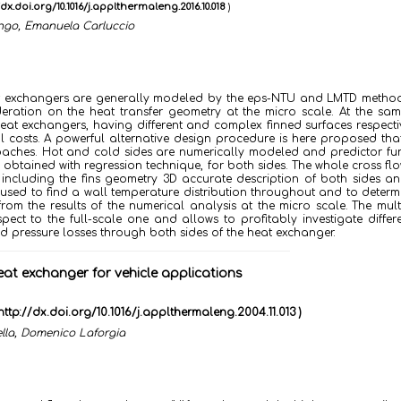
/dx.doi.org/10.1016/j.applthermaleng.2016.10.018
)
ongo, Emanuela Carluccio
 heat exchangers are generally modeled by the eps-NTU and LMTD meth
deration on the heat transfer geometry at the micro scale. At the sam
at exchangers, having different and complex finned surfaces respecti
 costs.
A powerful alternative design procedure is here proposed tha
ches. Hot and cold sides are numerically modeled and predictor fun
obtained with regression technique, for both sides. The whole cross fl
 including the fins geometry 3D accurate description of both sides an
n used to find a wall temperature distribution throughout and to determ
from the results of the numerical analysis at the micro scale.
The mult
ect to the full-scale one and allows to profitably investigate differe
and pressure losses through both sides of the heat exchanger.
at exchanger for vehicle applications
http://dx.doi.org/10.1016/j.applthermaleng.2004.11.013 )
lla, Domenico Laforgia