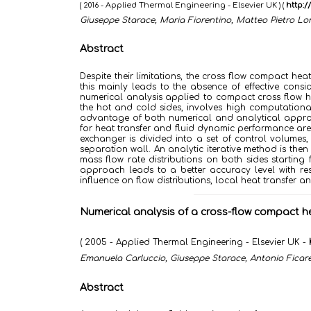
( 2016 - Applied Thermal Engineering - Elsevier UK )
(
http:/
Giuseppe Starace, Maria Fiorentino, Matteo Pietro L
Abstract
Despite their limitations, the cross flow compact
this mainly leads to the absence of effective consi
numerical analysis applied to compact cross flow he
the hot and cold sides, involves high computational
advantage of both numerical and analytical approa
for heat transfer and fluid dynamic performance are 
exchanger is divided into a set of control volumes,
separation wall. An analytic iterative method is the
mass flow rate distributions on both sides starting 
approach leads to a better accuracy level with resp
influence on flow distributions, local heat transfer 
Numerical analysis of a cross-flow compact he
( 2005 - Applied Thermal Engineering - Elsevier UK -
Emanuela Carluccio, Giuseppe Starace, Antonio Ficare
Abstract