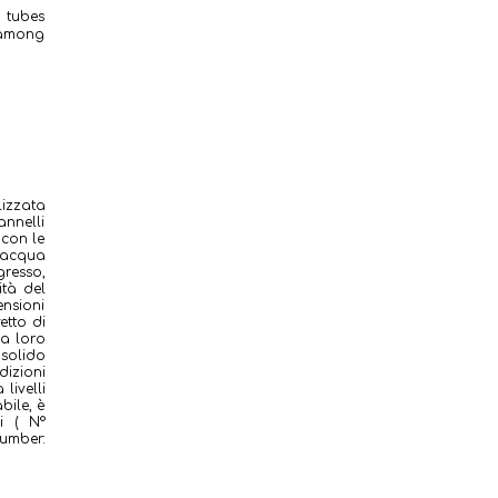
d tubes
s among
lizzata
annelli
 con le
i acqua
gresso,
ità del
ensioni
etto di
la loro
 solido
izioni
livelli
bile, è
i ( N°
umber: