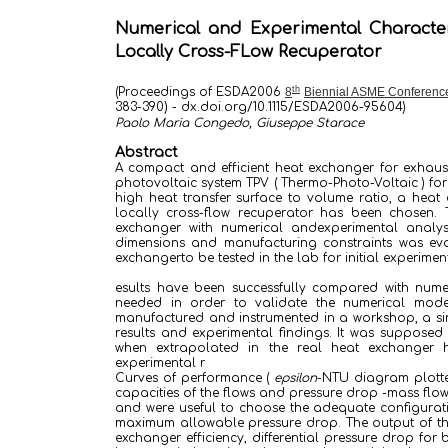
Numerical and Experimental Character
Locally Cross-FLow Recuperator
th
(Proceedings of ESDA2006
8
Biennial ASME Conference
383-390
)
-
dx.doi.org/10.1115/ESDA2006-9560
4
)
Paolo Maria Congedo, Giuseppe Starace
Abstract
A compact and efficient heat exchanger for exhaust
photovoltaic system TPV ( Thermo-Photo-Voltaic ) for a
high heat transfer surface to volume ratio, a hea
locally cross-flow recuperator has been chosen. 
exchanger with numerical andexperimental analys
dimensions and manufacturing constraints was eva
exchangerto be tested in the lab for initial experiment
esults have been successfully compared with nume
needed in order to validate the numerical model
manufactured and instrumented in a workshop, a sim
results and experimental findings. It was supposed 
when extrapolated in the real heat exchanger h
experimental r
Curves of performance (
epsilon
-NTU diagram plotte
capacities of the flows and pressure drop -mass flo
and were useful to choose the adequate configurati
maximum allowable pressure drop. The output of the i
exchanger efficiency, differential pressure drop for 