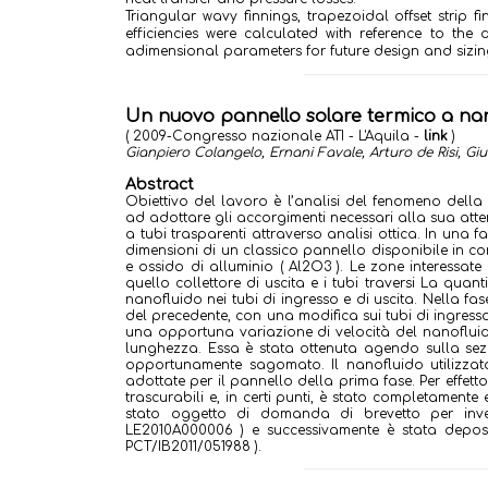
Triangular wavy finnings, trapezoidal offset strip 
efficiencies were calculated with reference to the 
adimensional parameters for future design and sizing 
Un nuovo pannello solare termico a nan
( 2009-Congresso nazionale ATI - L'Aquila -
link
)
Gianpiero Colangelo, Ernani Favale, Arturo de Risi, G
Abstract
Obiettivo del lavoro è l’analisi del fenomeno della s
ad adottare gli accorgimenti necessari alla sua att
a tubi trasparenti attraverso analisi ottica. In una f
dimensioni di un classico pannello disponibile in co
e ossido di alluminio ( Al2O3 ). Le zone interessate
quello collettore di uscita e i tubi traversi La quan
nanofluido nei tubi di ingresso e di uscita. Nella fa
del precedente, con una modifica sui tubi di ingresso
una opportuna variazione di velocità del nanofluid
lunghezza. Essa è stata ottenuta agendo sulla sezio
opportunamente sagomato. Il nanofluido utilizzat
adottate per il pannello della prima fase. Per effett
trascurabili e, in certi punti, è stato completamente
stato oggetto di domanda di brevetto per invenz
LE2010A000006 ) e successivamente è stata depos
PCT/IB2011/051988 ).