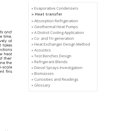
» Evaporative Condensers
» Heat transfer
» Absorption Refrigeration
» Geothermal Heat Pumps
» A District Cooling Application
ods and
e time,
» Co- and Tri-generation
vely at
» Heat Exchanger Design Method
t takes
» Acoustics
ctions
ow heat
» Test Benches Design
d their
» Refrigerant Blends
ine the
» Diesel Sprays Investigation
i-scale
nt fins
» Biomasses
» Curiosities and Readings
» Glossary