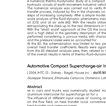
A numerical thermo-fluidynamic study of a compact c
hydraulic circuits of earth-movement industrial vehic
The numerical analysis was carried out to verify t
transfer process, induced by fins in the channels, 
steps of increasing complexity. After a simple model
scale analysis of the fluid–dynamic phenomena insid
oil (OS) and at air side (AS). With the results ob
extrapolating the data up to the real dimensions in t
With the “small scale” approach at the OS the loca
and a high detail in the geometry description of the
performed considering a porous media with character
and the pressure losses were so accounted for.
At the AS, the schematization was limited to two p
overall heat transfer coefficients. Results were ag
from the AS detailed analysis were, then, related t
of the overall results in terms of thermo-fluid–dynam
Automotive Compact Supercharge-air In
( 2006 IHTC-13 - Sidney - Begell House inc. -
doi:10.1
Giuseppe Starace, Emanuela Carluccio, Domenico Laf
Abstract
se in cars and trucks was numerically studied m
aluminium intercooler for supercharge air for u
The influence of different input values of cooling 
on the flow field, on heat transfer local convectiv
heat transfer and pressure losses.