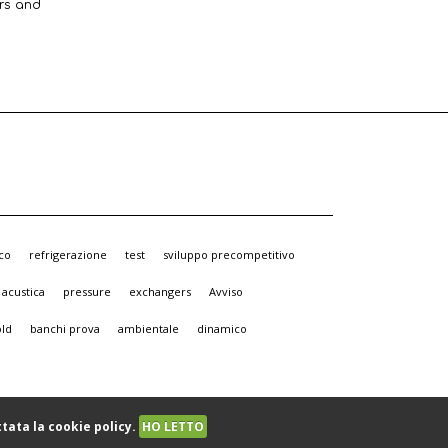
ers and
co
refrigerazione
test
sviluppo precompetitivo
acustica
pressure
exchangers
Avviso
old
banchi prova
ambientale
dinamico
tata la cookie policy.
HO LETTO