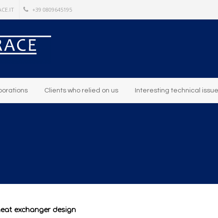
CE.IT
+39 0809645195
borations
Clients who relied on us
Interesting technical issu
heat exchanger design