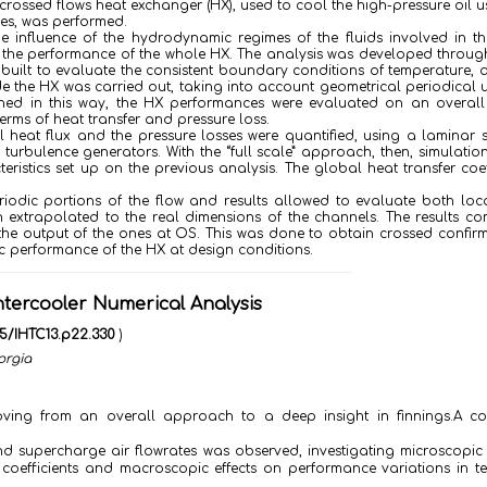
rossed flows heat exchanger (HX), used to cool the high-pressure oil u
les, was performed.
he influence of the hydrodynamic regimes of the fluids involved in t
on the performance of the whole HX. The analysis was developed throug
 built to evaluate the consistent boundary conditions of temperature, 
e the HX was carried out, taking into account geometrical periodical u
tained in this way, the HX performances were evaluated on an overall
erms of heat transfer and pressure loss.
l heat flux and the pressure losses were quantified, using a laminar
 turbulence generators. With the “full scale” approach, then, simulatio
istics set up on the previous analysis. The global heat transfer coef
eriodic portions of the flow and results allowed to evaluate both lo
ain extrapolated to the real dimensions of the channels. The results c
o the output of the ones at OS. This was done to obtain crossed confir
ic performance of the HX at design conditions.
tercooler Numerical Analysis
615/IHTC13.p22.330
)
orgia
oving from an overall approach to a deep insight in finnings.A c
and supercharge air flowrates was observed, investigating microscopic 
e coefficients and macroscopic effects on performance variations in t