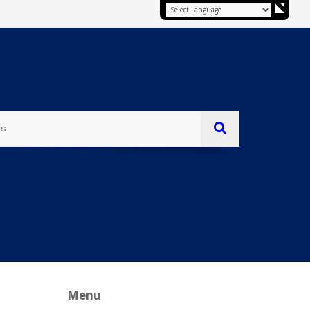
es
Menu