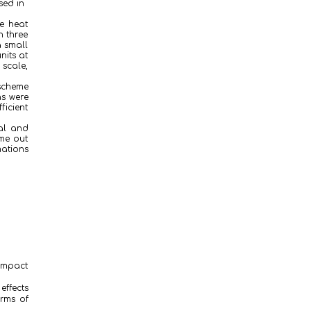
sed in
he heat
h three
a small
nits at
 scale,
 scheme
ns were
ficient
cal and
ome out
mations
ompact
effects
erms of