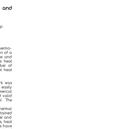
w and
p.
thermo-
on of a
low and
e heat
ber of
t heat
rk was
easily
merical
d valid
l. The
hermal
btained
fer and
s, heat
ns have