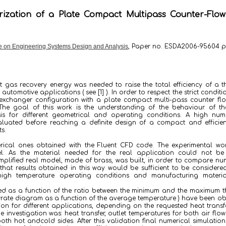
ization of a Plate Compact Multipass Counter-Flo
 on Engineering Systems Design and Analysis
, Paper no. ESDA2006-95604 p
 gas recovery energy was needed to raise the total efficiency of a 
utomotive applications ( see [1] ). In order to respect the strict conditi
t exchanger configuration with a plate compact multi-pass counter f
The goal of this work is the understanding of the behaviour of th
is for different geometrical and operating conditions. A high num
luated before reaching a definite design of a compact and efficien
s.
rical ones obtained with the Fluent CFD code. The experimental wo
. As the material needed for the real application could not be 
plified real model, made of brass, was built, in order to compare nu
that results obtained in this way would be sufficient to be considere
igh temperature operating conditions and manufacturing materia
d as a function of the ratio between the minimum and the maximum t
wrate diagram as a function of the average temperature ) have been o
on for different applications, depending on the requested heat trans
nvestigation was: heat transfer, outlet temperatures for both air flow
both hot andcold sides. After this validation final numerical simulatio