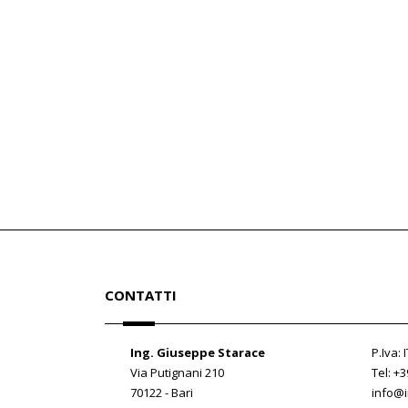
CONTATTI
Ing. Giuseppe Starace
P.Iva:
Via Putignani 210
Tel: +
70122 - Bari
info@i