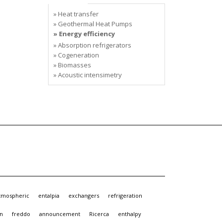
» Heat transfer
» Geothermal Heat Pumps
» Energy efficiency
» Absorption refrigerators
» Cogeneration
» Biomasses
» Acoustic intensimetry
tmospheric
entalpia
exchangers
refrigeration
gn
freddo
announcement
Ricerca
enthalpy