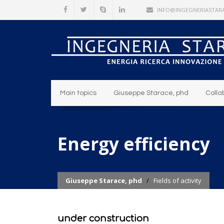
INFO@INGEGNERIASTARA
Main topics
Giuseppe Starace, phd
Colla
Energy efficiency
Giuseppe Starace, phd
/
Fields of activity
under construction