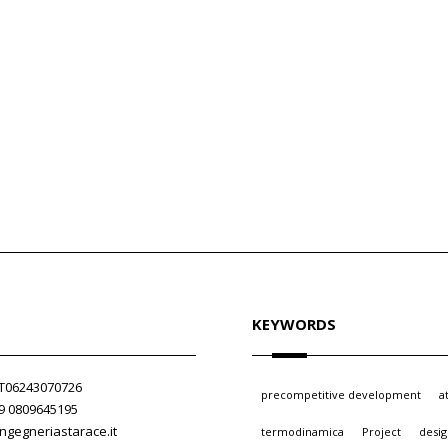
KEYWORDS
 IT06243070726
precompetitive development
a
39 0809645195
ngegneriastarace.it
termodinamica
Project
desi