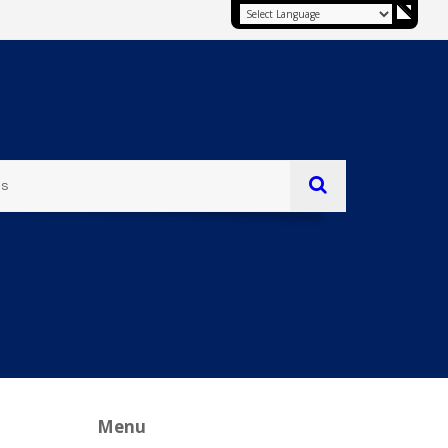
es
Menu