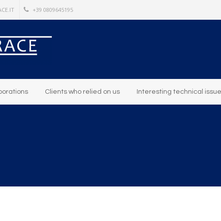
CE.IT
+39 0809645195
borations
Clients who relied on us
Interesting technical issu